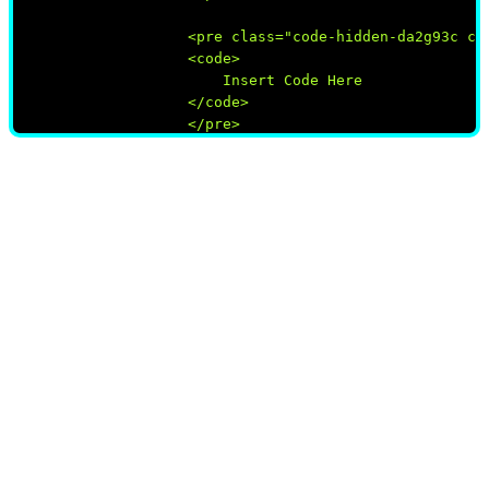
                    <pre class="code-hidden-da2g93c cod
                    <code>

                        Insert Code Here

                    </code>

                    </pre>

                </div>

            </div>
