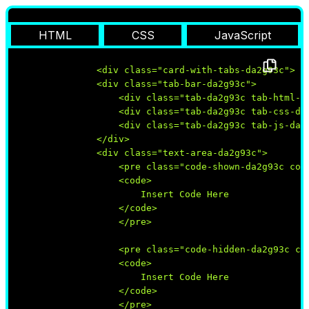
HTML
CSS
JavaScript
                <div class="card-with-tabs-da2g93c">

                <div class="tab-bar-da2g93c">

                    <div class="tab-da2g93c tab-html-da
                    <div class="tab-da2g93c tab-css-da2
                    <div class="tab-da2g93c tab-js-da2g
                </div>

                <div class="text-area-da2g93c"> 

                    <pre class="code-shown-da2g93c code
                    <code>

                        Insert Code Here

                    </code>

                    </pre>

                    <pre class="code-hidden-da2g93c cod
                    <code>

                        Insert Code Here

                    </code>

                    </pre>
